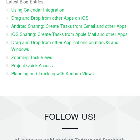
Latest Blog Entries
Using Calendar Integration
Drag and Drop from other Apps on iOS
Android Sharing: Create Tasks from Gmail and other Apps
iOS Sharing: Create Tasks from Apple Mail and other Apps
Drag and Drop from other Applications on macOS and
Windows
Zooming Task Views
Project Quick Access
Planning and Tracking with Kanban Views
FOLLOW US!