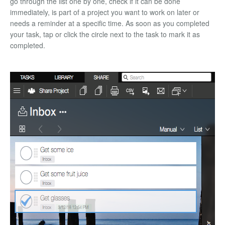
go through the list one by one, check if it can be done
immediately, is part of a project you want to work on later or
needs a reminder at a specific time. As soon as you completed
your task, tap or click the circle next to the task to mark it as
completed.