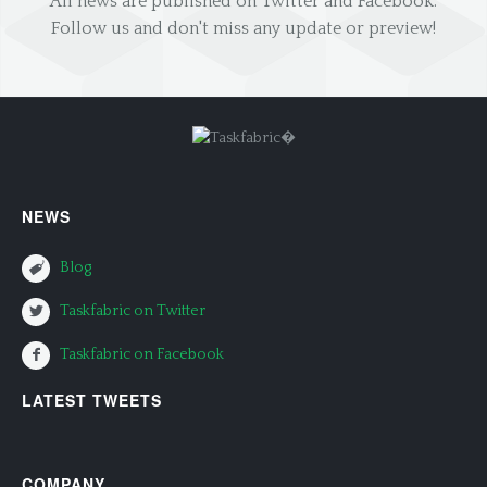
All news are published on Twitter and Facebook.
Follow us and don't miss any update or preview!
NEWS
Blog
Taskfabric on Twitter
Taskfabric on Facebook
LATEST TWEETS
COMPANY