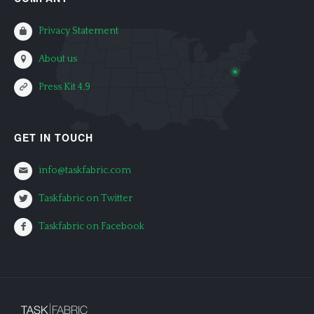
Privacy Statement
About us
Press Kit 4.9
GET IN TOUCH
info@taskfabric.com
Taskfabric on Twitter
Taskfabric on Facebook