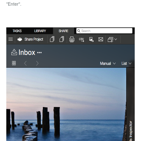
"Enter".