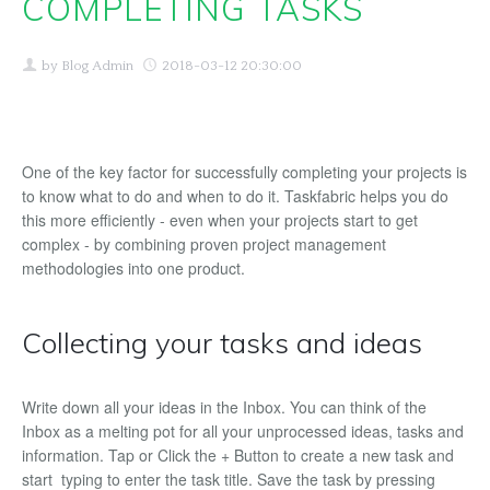
COMPLETING TASKS
Buy
by
Blog Admin
2018-03-12 20:30:00
Support
Download
One of the key factor for successfully completing your projects is
Blog
to know what to do and when to do it. Taskfabric helps you do
this more efficiently - even when your projects start to get
EN
complex - by combining proven project management
methodologies into one product.
English
Deutsch
Collecting your tasks and ideas
Write down all your ideas in the Inbox. You can think of the
Inbox as a melting pot for all your unprocessed ideas, tasks and
information. Tap or Click the + Button to create a new task and
start typing to enter the task title. Save the task by pressing