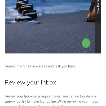
Repeat this for all new ideas and task you have.
Review your Inbox
Review your Inbox on a regular basis. You can do this daily or
weekly, but try to make it a routine. While reviewing your Inbox