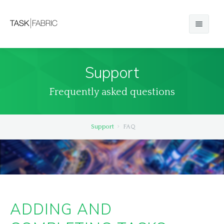
Basics
Support
iOS
Frequently asked questions
Android
Windows Classic
Support
FAQ
Windows Store
macOS
Web
ADDING AND
Compare Editions