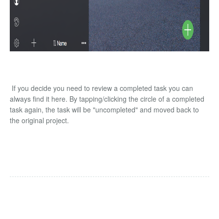
If you decide you need to review a completed task you can
always find it here. By tapping/clicking the circle of a completed
task again, the task will be "uncompleted" and moved back to
the original project.