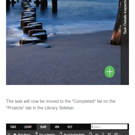
The task will now be moved to the "Completed" list on the
"Projects" tab in the Library Sidebar.